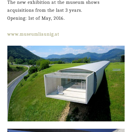
The new exhibition at the museum shows
acquisitions from the last 3 years.
Opening: 1st of May, 2016.
www.museumliaunig.at