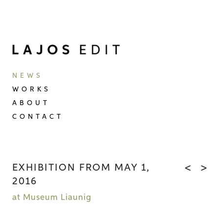
NEWS
WORKS
ABOUT
CONTACT
EXHIBITION FROM MAY 1,
<
>
2016
at Museum Liaunig