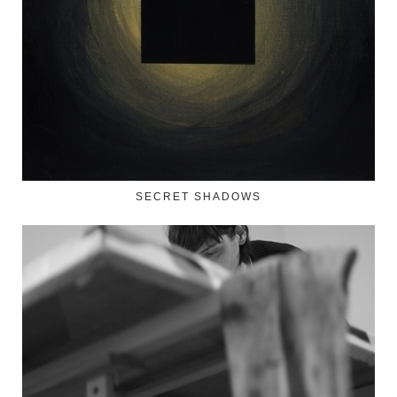
SECRET SHADOWS