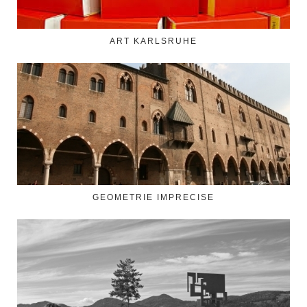
ART KARLSRUHE
GEOMETRIE IMPRECISE