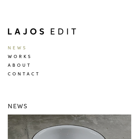
NEWS
WORKS
ABOUT
CONTACT
NEWS