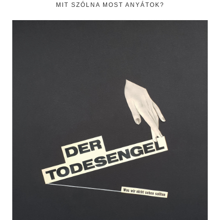
MIT SZÓLNA MOST ANYÁTOK?