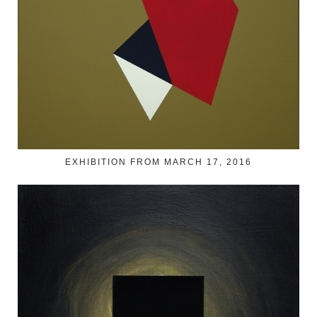
EXHIBITION FROM MARCH 17, 2016