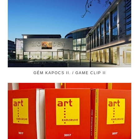
GÉM KAPOCS II. / GAME CLIP II