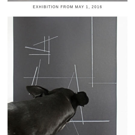
EXHIBITION FROM MAY 1, 2016