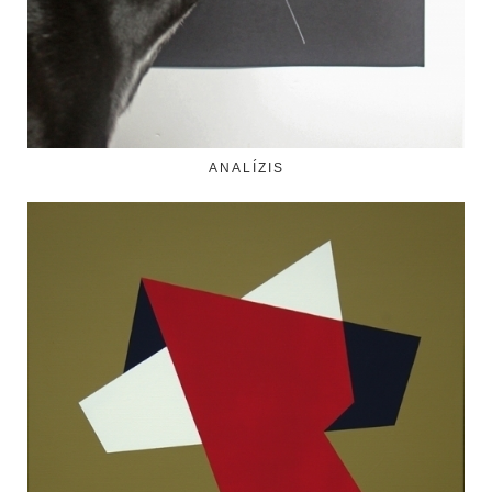
ANALÍZIS