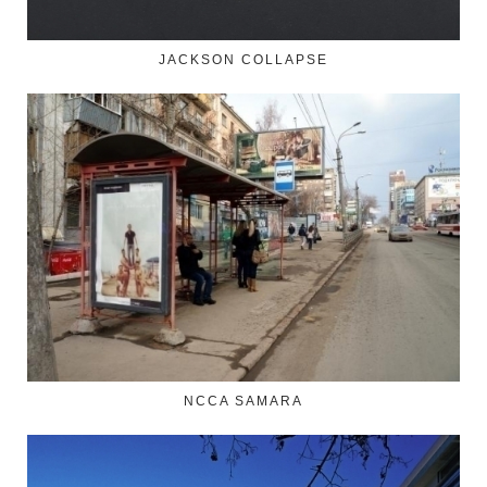
JACKSON COLLAPSE
NCCA SAMARA