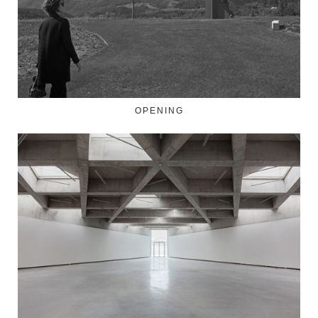
OPENING