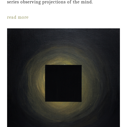
series observing projections of the mind.
read more