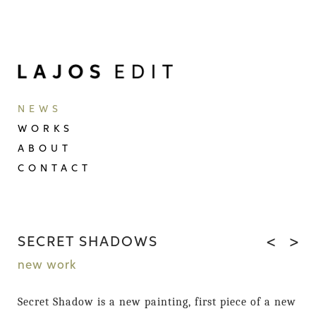
NEWS
WORKS
ABOUT
CONTACT
SECRET SHADOWS
<
>
new work
Secret Shadow is a new painting, first piece of a new