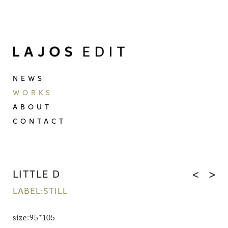
NEWS
WORKS
ABOUT
CONTACT
LITTLE D
<
>
LABEL:STILL
size:95*105