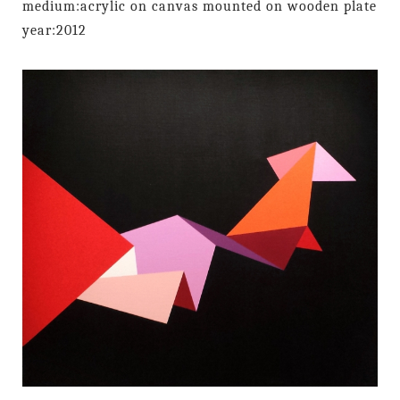
medium:acrylic on canvas mounted on wooden plate
year:2012